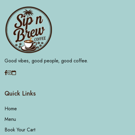
Good vibes, good people, good coffee.
Quick Links
Home
Menu
Book Your Cart