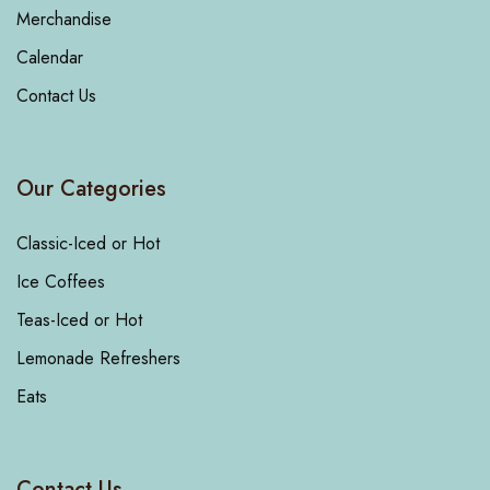
Merchandise
Calendar
Contact Us
Our Categories
Classic-Iced or Hot
Ice Coffees
Teas-Iced or Hot
Lemonade Refreshers
Eats
Contact Us